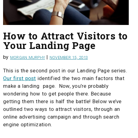
How to Attract Visitors to
Your Landing Page
by
|
MORGAN MURPHY
NOVEMBER 15, 2013
This is the second post in our Landing Page series.
Our first post
identified the two main factors that
make a landing page. Now, you’re probably
wondering how to get people there. Because
getting them there is half the battle! Below we’ve
outlined two ways to attract visitors, through an
online advertising campaign and through search
engine optimization.