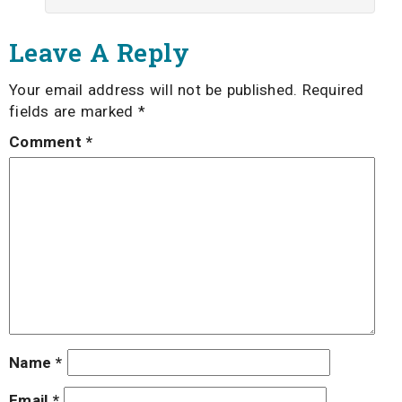
Leave A Reply
Your email address will not be published.
Required
fields are marked
*
Comment
*
Name
*
Email
*