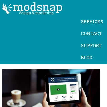
SERVICES
CONTACT
SUPPORT
BLOG