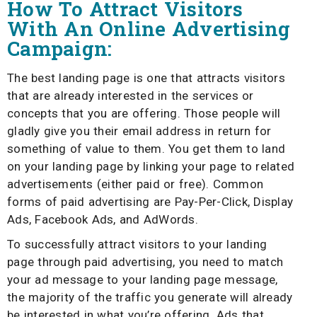
How To Attract Visitors
With An Online Advertising
Campaign:
The best landing page is one that attracts visitors
that are already interested in the services or
concepts that you are offering. Those people will
gladly give you their email address in return for
something of value to them. You get them to land
on your landing page by linking your page to related
advertisements (either paid or free). Common
forms of paid advertising are Pay-Per-Click, Display
Ads, Facebook Ads, and AdWords.
To successfully attract visitors to your landing
page through paid advertising, you need to match
your ad message to your landing page message,
the majority of the traffic you generate will already
be interested in what you’re offering. Ads that