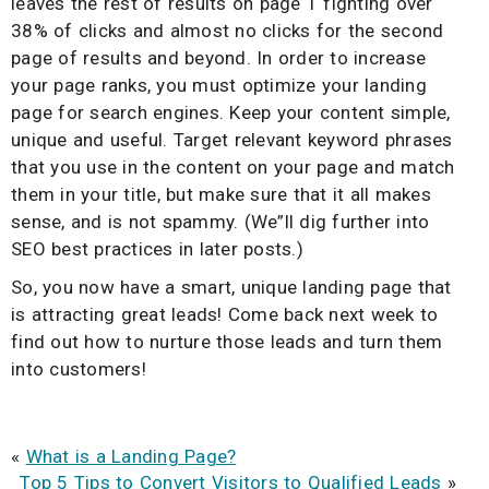
leaves the rest of results on page 1 fighting over
38% of clicks and almost no clicks for the second
page of results and beyond. In order to increase
your page ranks, you must optimize your landing
page for search engines. Keep your content simple,
unique and useful. Target relevant keyword phrases
that you use in the content on your page and match
them in your title, but make sure that it all makes
sense, and is not spammy. (We”ll dig further into
SEO best practices in later posts.)
So, you now have a smart, unique landing page that
is attracting great leads! Come back next week to
find out how to nurture those leads and turn them
into customers!
«
What is a Landing Page?
Top 5 Tips to Convert Visitors to Qualified Leads
»