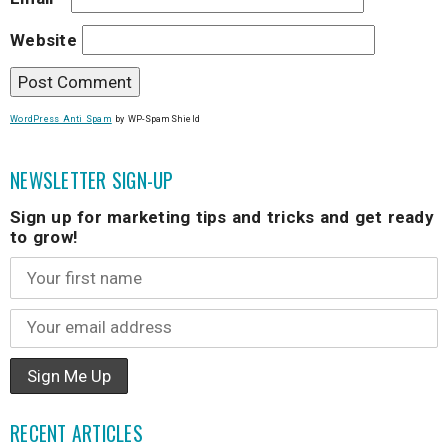
Website
WordPress Anti Spam
by WP-SpamShield
NEWSLETTER SIGN-UP
Sign up for marketing tips and tricks and get ready
to grow!
RECENT ARTICLES