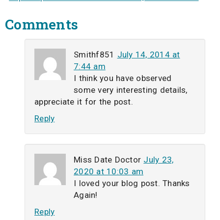
Comments
Smithf851
July 14, 2014 at
7:44 am
I think you have observed
some very interesting details,
appreciate it for the post.
Reply
Miss Date Doctor
July 23,
2020 at 10:03 am
I loved your blog post. Thanks
Again!
Reply