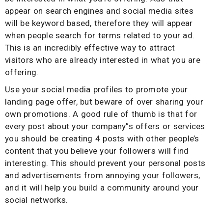
appear on search engines and social media sites
will be keyword based, therefore they will appear
when people search for terms related to your ad.
This is an incredibly effective way to attract
visitors who are already interested in what you are
offering.
Use your social media profiles to promote your
landing page offer, but beware of over sharing your
own promotions. A good rule of thumb is that for
every post about your company”s offers or services
you should be creating 4 posts with other people’s
content that you believe your followers will find
interesting. This should prevent your personal posts
and advertisements from annoying your followers,
and it will help you build a community around your
social networks.