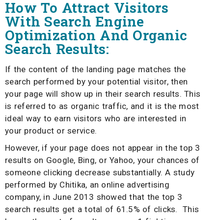
How To Attract Visitors
With Search Engine
Optimization And Organic
Search Results:
If the content of the landing page matches the
search performed by your potential visitor, then
your page will show up in their search results. This
is referred to as organic traffic, and it is the most
ideal way to earn visitors who are interested in
your product or service.
However, if your page does not appear in the top 3
results on Google, Bing, or Yahoo, your chances of
someone clicking decrease substantially. A study
performed by Chitika, an online advertising
company, in June 2013 showed that the top 3
search results get a total of 61.5% of clicks. This